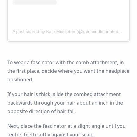
A post shared by Kate Middleton (@katemiddletonphotos)
on
Se
To wear a fascinator with the comb attachment, in
the first place, decide where you want the headpiece
positioned.
If your hair is thick, slide the combed attachment
backwards through your hair about an inch in the
opposite direction of hair fall.
Next, place the fascinator at a slight angle until you
feel its teeth softly against your scalp.