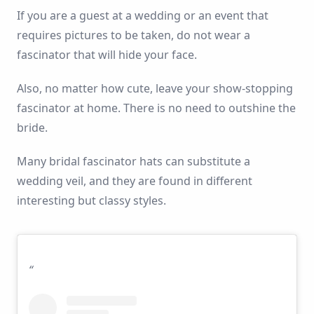
If you are a guest at a wedding or an event that
requires pictures to be taken, do not wear a
fascinator that will hide your face.
Also, no matter how cute, leave your show-stopping
fascinator at home. There is no need to outshine the
bride.
Many bridal fascinator hats can substitute a
wedding veil, and they are found in different
interesting but classy styles.