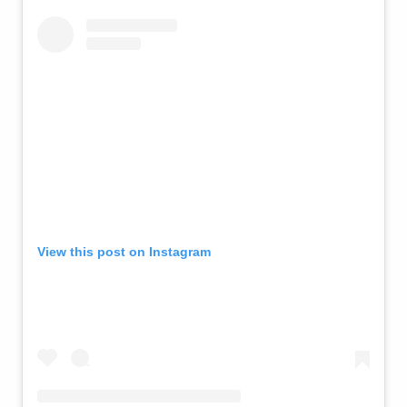
View this post on Instagram