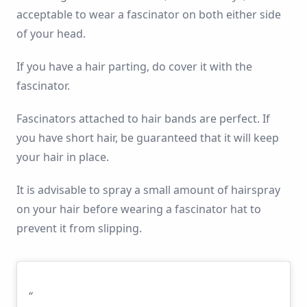
acceptable to wear a fascinator on both either side
of your head.
If you have a hair parting, do cover it with the
fascinator.
Fascinators attached to hair bands are perfect. If
you have short hair, be guaranteed that it will keep
your hair in place.
It is advisable to spray a small amount of hairspray
on your hair before wearing a fascinator hat to
prevent it from slipping.