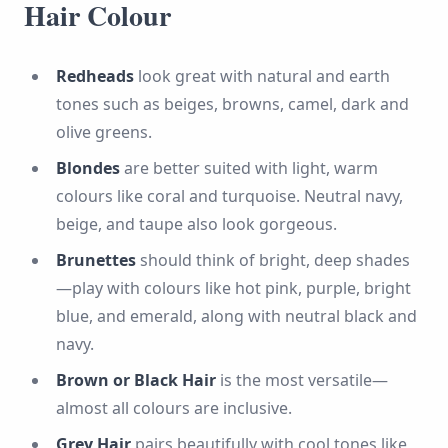
Hair Colour
Redheads
look great with natural and earth
tones such as beiges, browns, camel, dark and
olive greens.
Blondes
are better suited with light, warm
colours like coral and turquoise. Neutral navy,
beige, and taupe also look gorgeous.
Brunettes
should think of bright, deep shades
—play with colours like hot pink, purple, bright
blue, and emerald, along with neutral black and
navy.
Brown or Black Hair
is the most versatile—
almost all colours are inclusive.
Grey Hair
pairs beautifully with cool tones like