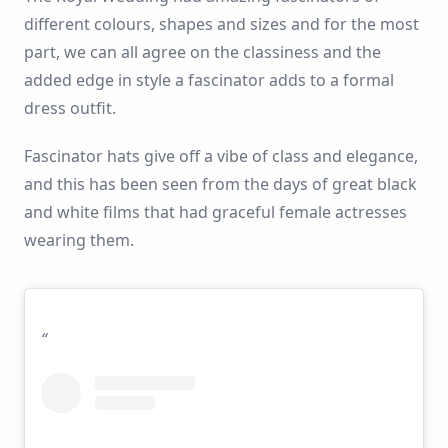
different colours, shapes and sizes and for the most
part, we can all agree on the classiness and the
added edge in style a fascinator adds to a formal
dress outfit.
Fascinator hats give off a vibe of class and elegance,
and this has been seen from the days of great black
and white films that had graceful female actresses
wearing them.