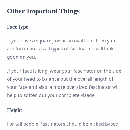
Other Important Things
Face type
If you have a square jaw or an oval face, then you
are fortunate, as all types of fascinators will look
good on you.
If your face is long, wear your fascinator on the side
of your head to balance out the overall length of
your face and also, a more oversized fascinator will
help to soften out your complete visage.
Height
For tall people, fascinators should be picked based