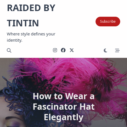
Skip
RAIDED BY
to
content
TINTIN
Subscribe
Where style defines your
identity.
How to Wear a
Fascinator Hat
Elegantly