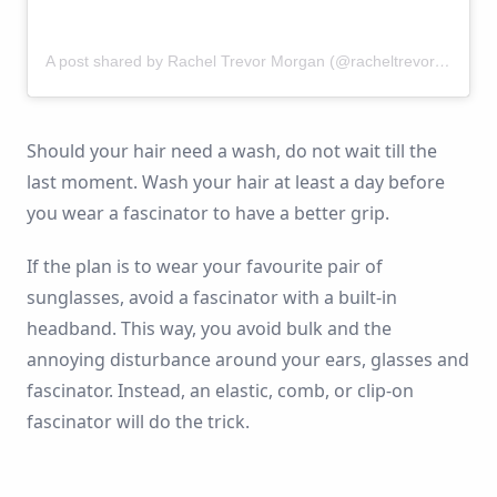
A post shared by Rachel Trevor Morgan (@racheltrevormorgan)
Should your hair need a wash, do not wait till the
last moment. Wash your hair at least a day before
you wear a fascinator to have a better grip.
If the plan is to wear your favourite pair of
sunglasses, avoid a fascinator with a built-in
headband. This way, you avoid bulk and the
annoying disturbance around your ears, glasses and
fascinator. Instead, an elastic, comb, or clip-on
fascinator will do the trick.