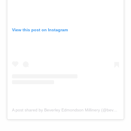
View this post on Instagram
A post shared by Beverley Edmondson Millinery (@beverleyedmondsonmillinery)