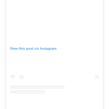
View this post on Instagram