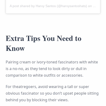
A post shared by Harvy Santos (@harvysantoshats)
on
Mar 4, 
Extra Tips You Need to
Know
Pairing cream or ivory-toned fascinators with white
is a no-no, as they tend to look dirty or dull in
comparison to white outfits or accessories.
For theatregoers, avoid wearing a tall or super
obvious fascinator so you don’t upset people sitting
behind you by blocking their views.