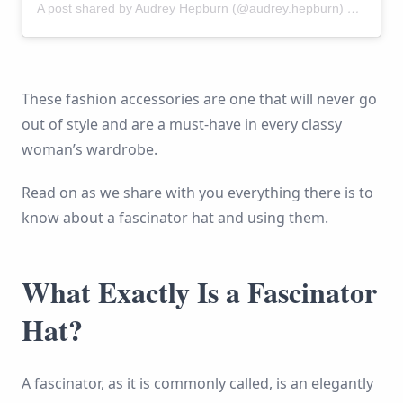
A post shared by Audrey Hepburn (@audrey.hepburn)
on
Nov 2
These fashion accessories are one that will never go
out of style and are a must-have in every classy
woman’s wardrobe.
Read on as we share with you everything there is to
know about a fascinator hat and using them.
What Exactly Is a Fascinator
Hat?
A fascinator, as it is commonly called, is an elegantly