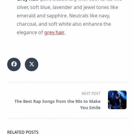
silver, soft blue, lavender and jewel tones like
emerald and sapphire. Neutrals like navy,
charcoal, and soft white also enhance the
elegance of
grey hair
.
<span
NEXT POST
class="nav-
The Best Rap Songs from the 90s to Make
subtitle
You Smile
screen-
reader-
text">Page</span>
RELATED POSTS