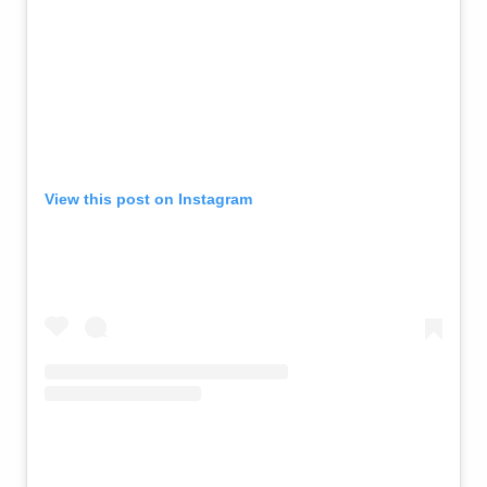
View this post on Instagram