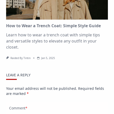
How to Wear a Trench Coat: Simple Style Guide
Learn how to wear a trench coat with simple tips
and versatile styles to elevate any outfit in your
closet.
Raided By Tintin
Jan 5, 2025
LEAVE A REPLY
Your email address will not be published.
Required fields
are marked
*
Comment
*