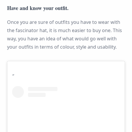
Have and know your outfit.
Once you are sure of outfits you have to wear with
the fascinator hat, it is much easier to buy one. This
way, you have an idea of what would go well with
your outfits in terms of colour, style and usability.