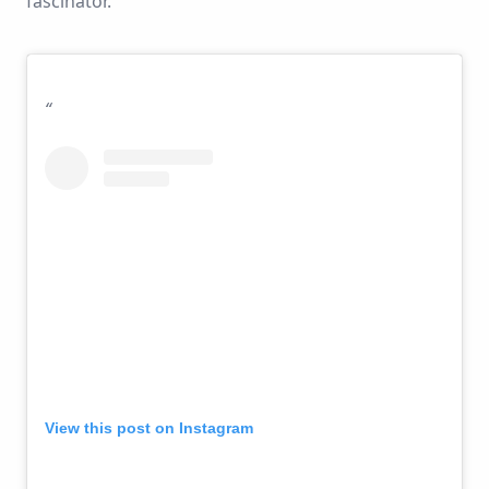
fascinator.
View this post on Instagram