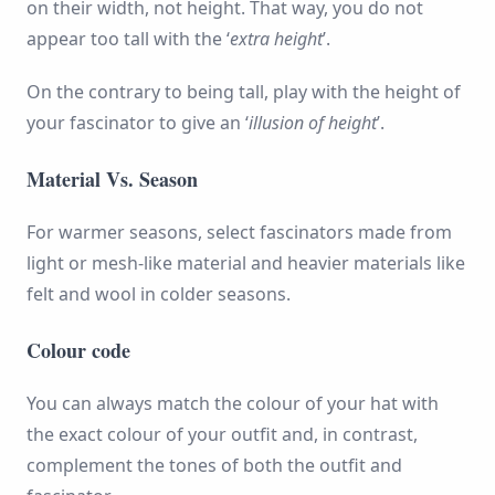
on their width, not height. That way, you do not
appear too tall with the ‘
extra height
’.
On the contrary to being tall, play with the height of
your fascinator to give an ‘
illusion of height
’.
Material Vs. Season
For warmer seasons, select fascinators made from
light or mesh-like material and heavier materials like
felt and wool in colder seasons.
Colour code
You can always match the colour of your hat with
the exact colour of your outfit and, in contrast,
complement the tones of both the outfit and