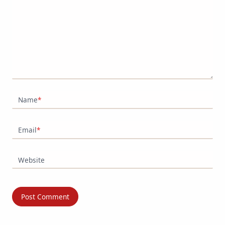
Name
*
Email
*
Website