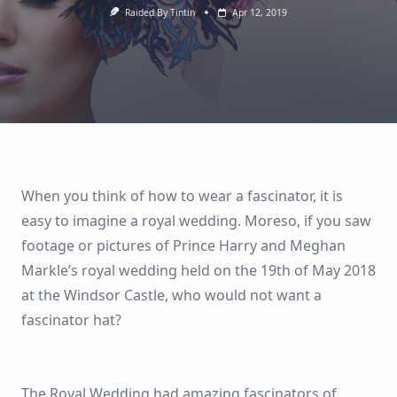
Raided By Tintin
Apr 12, 2019
When you think of how to wear a fascinator, it is
easy to imagine a royal wedding. Moreso, if you saw
footage or pictures of Prince Harry and Meghan
Markle’s royal wedding held on the 19th of May 2018
at the Windsor Castle, who would not want a
fascinator hat?
The Royal Wedding had amazing fascinators of