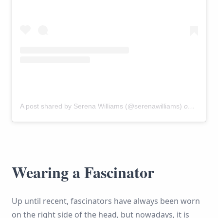
A post shared by Serena Williams (@serenawilliams)
on
May 19
Wearing a Fascinator
Up until recent, fascinators have always been worn
on the right side of the head, but nowadays, it is