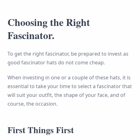
Choosing the Right
Fascinator.
To get the right fascinator, be prepared to invest as
good fascinator hats do not come cheap.
When investing in one or a couple of these hats, it is
essential to take your time to select a fascinator that
will suit your outfit, the shape of your face, and of
course, the occasion.
First Things First