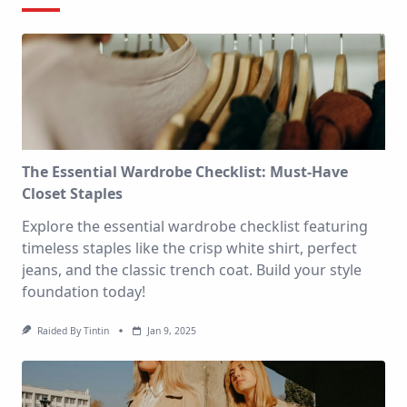
The Essential Wardrobe Checklist: Must-Have
Closet Staples
Explore the essential wardrobe checklist featuring
timeless staples like the crisp white shirt, perfect
jeans, and the classic trench coat. Build your style
foundation today!
Raided By Tintin
Jan 9, 2025