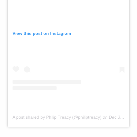
View this post on Instagram
A post shared by Philip Treacy (@philiptreacy)
on
Dec 31, 2018 at 4:45am PST