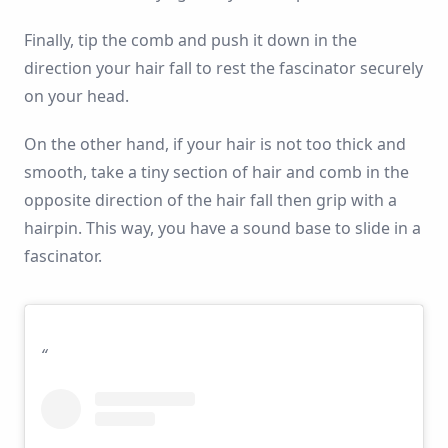
Finally, tip the comb and push it down in the
direction your hair fall to rest the fascinator securely
on your head.
On the other hand, if your hair is not too thick and
smooth, take a tiny section of hair and comb in the
opposite direction of the hair fall then grip with a
hairpin. This way, you have a sound base to slide in a
fascinator.