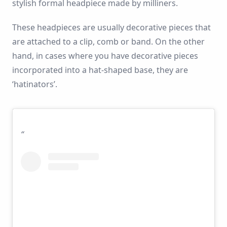
stylish formal headpiece made by milliners.
These headpieces are usually decorative pieces that
are attached to a clip, comb or band. On the other
hand, in cases where you have decorative pieces
incorporated into a hat-shaped base, they are
‘hatinators’.