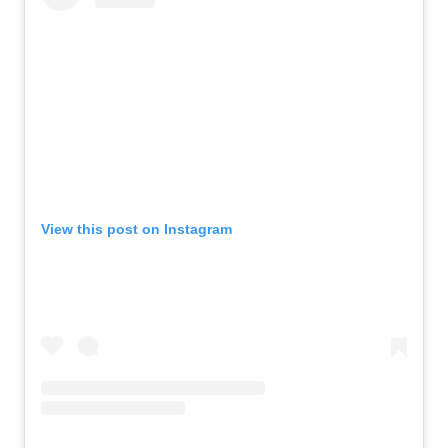
View this post on Instagram