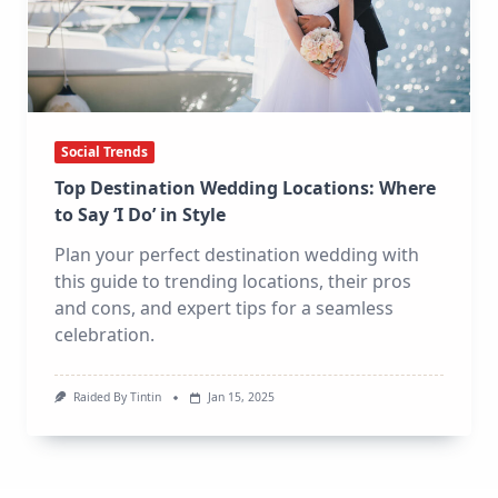
Social Trends
Top Destination Wedding Locations: Where
to Say ‘I Do’ in Style
Plan your perfect destination wedding with
this guide to trending locations, their pros
and cons, and expert tips for a seamless
celebration.
Raided By Tintin
Jan 15, 2025