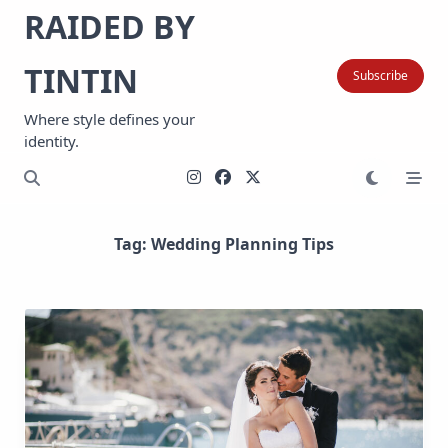
Skip
RAIDED BY
to
content
TINTIN
Subscribe
Where style defines your
identity.
Tag:
Wedding Planning Tips