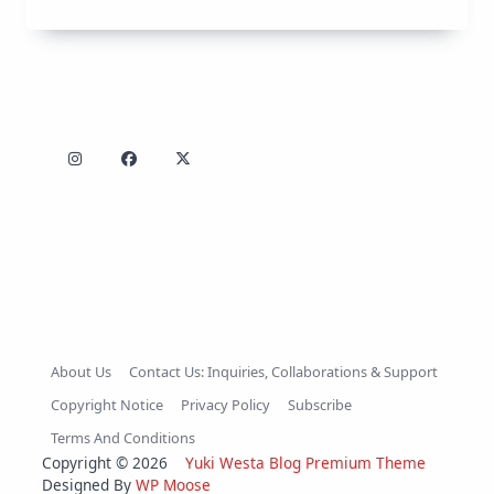
About Us
Contact Us: Inquiries, Collaborations & Support
Copyright Notice
Privacy Policy
Subscribe
Terms And Conditions
Copyright © 2026
Yuki Westa Blog Premium Theme
Designed By
WP Moose