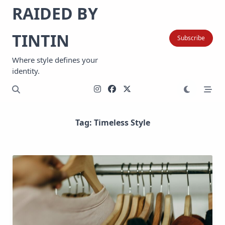
Skip
RAIDED BY
to
content
TINTIN
Subscribe
Where style defines your
identity.
Tag:
Timeless Style