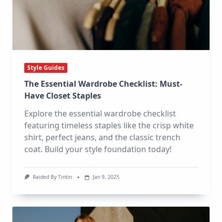
Style Guides
The Essential Wardrobe Checklist: Must-
Have Closet Staples
Explore the essential wardrobe checklist
featuring timeless staples like the crisp white
shirt, perfect jeans, and the classic trench
coat. Build your style foundation today!
Raided By Tintin
Jan 9, 2025