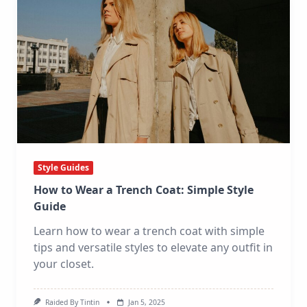
Style Guides
How to Wear a Trench Coat: Simple Style
Guide
Learn how to wear a trench coat with simple
tips and versatile styles to elevate any outfit in
your closet.
Raided By Tintin
Jan 5, 2025