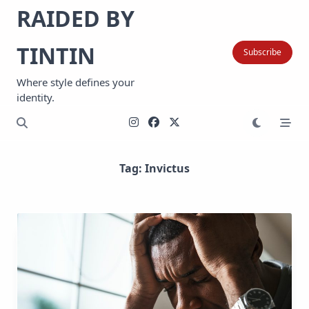
Skip
RAIDED BY
to
content
TINTIN
Subscribe
Where style defines your
identity.
Tag:
Invictus