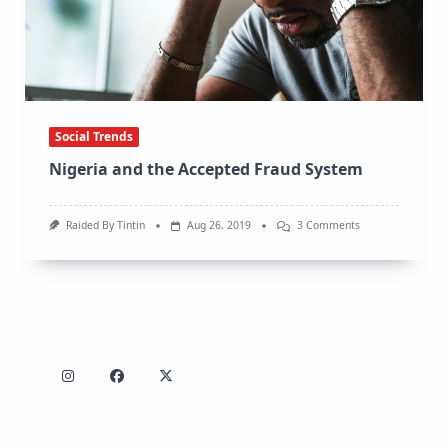
Social Trends
Nigeria and the Accepted Fraud System
On
Raided By Tintin
Aug 26, 2019
3 Comments
Nigeria
And
The
Accepted
Fraud
System