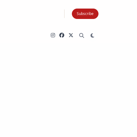
Subscribe