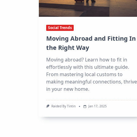
Social Trends
Moving Abroad and Fitting In
the Right Way
Moving abroad? Learn how to fit in
effortlessly with this ultimate guide.
From mastering local customs to
making meaningful connections, thrive
in your new home.
Raided By Tintin
Jan 17, 2025