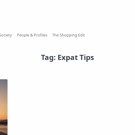
Society
People & Profiles
The Shopping Edit
Tag:
Expat Tips