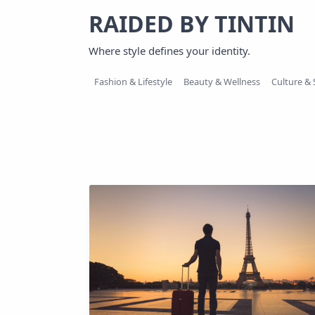
Skip
RAIDED BY TINTIN
to
content
Where style defines your identity.
Fashion & Lifestyle
Beauty & Wellness
Culture & 