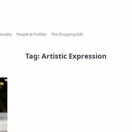
Society
People & Profiles
The Shopping Edit
Tag:
Artistic Expression