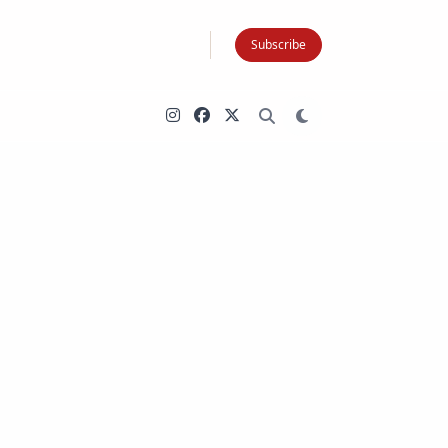
Subscribe