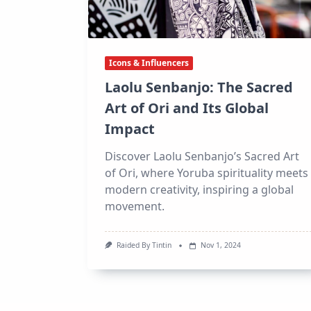
Icons & Influencers
Laolu Senbanjo: The Sacred
Art of Ori and Its Global
Impact
Discover Laolu Senbanjo’s Sacred Art
of Ori, where Yoruba spirituality meets
modern creativity, inspiring a global
movement.
Raided By Tintin
Nov 1, 2024