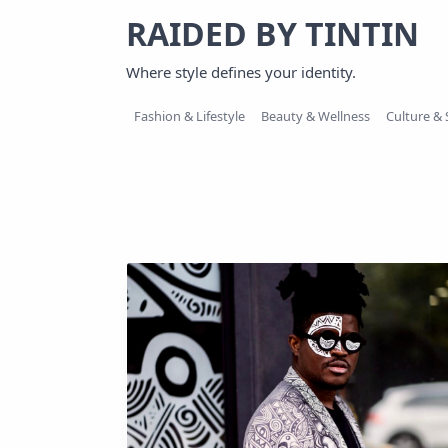
Skip
RAIDED BY TINTIN
to
content
Where style defines your identity.
Fashion & Lifestyle
Beauty & Wellness
Culture & 